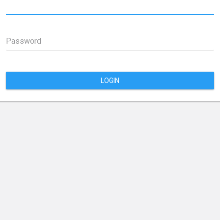
Password