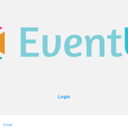
Login
Email